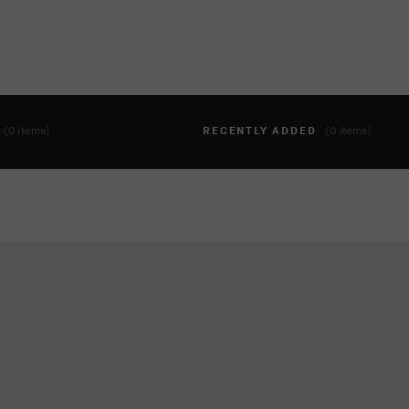
T
(0 items)
RECENTLY ADDED
(0 items)
hing to your cart yet. To add items, click the 'add to cart' butto