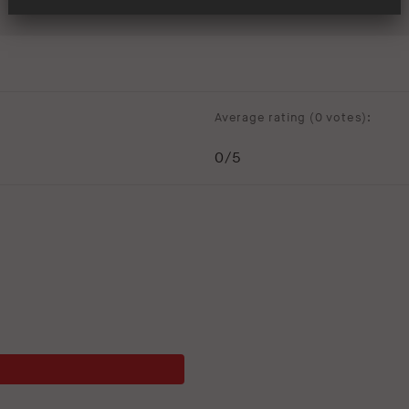
Average rating (
0 votes
):
0
/5