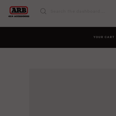
YOUR CAR
You haven't added anyt