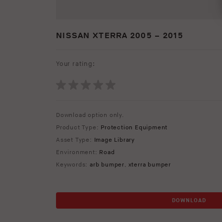
NISSAN XTERRA 2005 – 2015
Your rating:
Download option only.
Product Type:
Protection Equipment
Asset Type:
Image Library
Environment:
Road
Keywords:
arb bumper
,
xterra bumper
DOWNLOAD