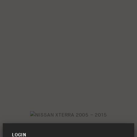
LOGIN