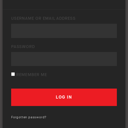
USERNAME OR EMAIL ADDRESS
PASSWORD
REMEMBER ME
Forgotten password?