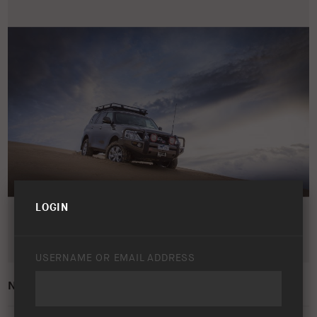
LOGIN
USERNAME OR EMAIL ADDRESS
NISSAN PATROL Y62 2010 – PRESENT