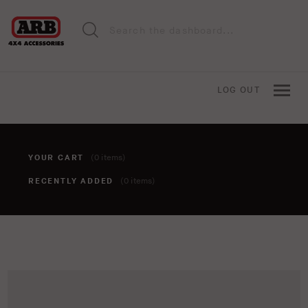
LOG OUT
YOUR CART
(0 items)
RECENTLY ADDED
(0 items)
You haven't added anything to your cart yet. To add items,
click the 'add to cart' button when viewing an item.