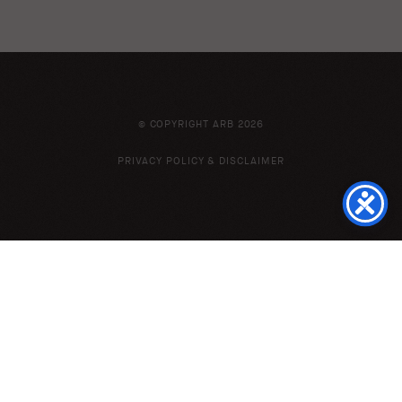
© COPYRIGHT ARB 2026
PRIVACY POLICY & DISCLAIMER