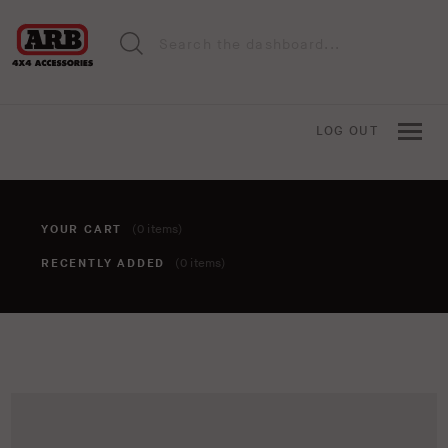
LOG OUT
YOUR CART
(0 items)
RECENTLY ADDED
(0 items)
You haven't added anything to your cart yet. To add items,
click the 'add to cart' button when viewing an item.