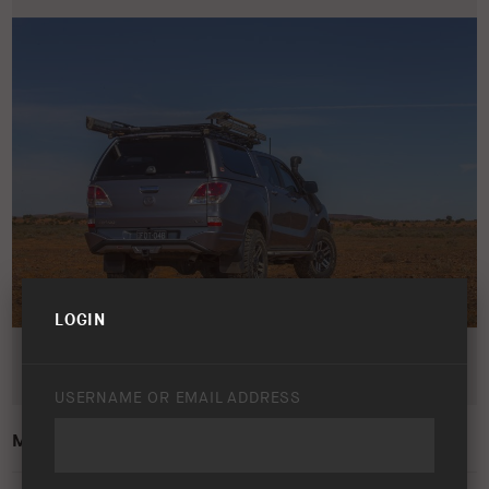
LOGIN
USERNAME OR EMAIL ADDRESS
MAZDA BT-50 2011 – 2015