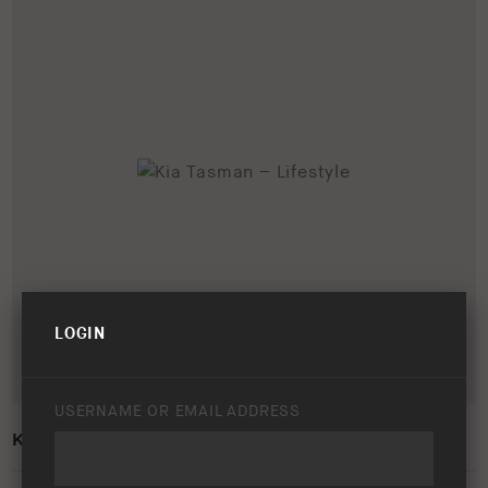
LOGIN
USERNAME OR EMAIL ADDRESS
KIA TASMAN – LIFESTYLE