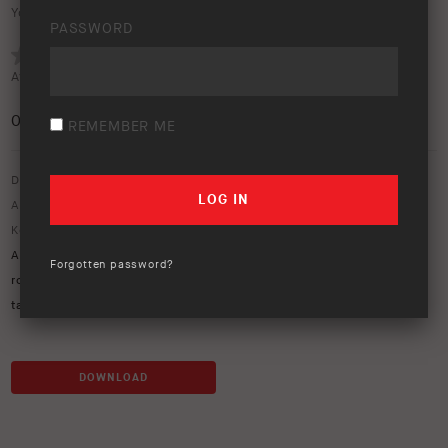
Your rating:
PASSWORD
Average rating (
0 votes
):
0
/5
REMEMBER ME
Download option only.
Asset Type:
Image Library
Keywords:
ARB Kia
,
ARB Tasman
,
Base rack
,
kia tasman
,
mits
,
MITs
Alloy
,
MT64
,
mt64 suspension
,
recovery point
,
Redarc
,
redvision
,
Forgotten password?
rogue tvms
,
side steps and rails
,
solis lights
,
Summit MKII
,
tan
,
tasman
DOWNLOAD