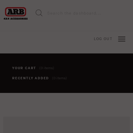
LOG OUT
YOUR CART
(0 items)
RECENTLY ADDED
(0 items)
You haven't added anything to your cart yet. To add items,
click the 'add to cart' button when viewing an item.