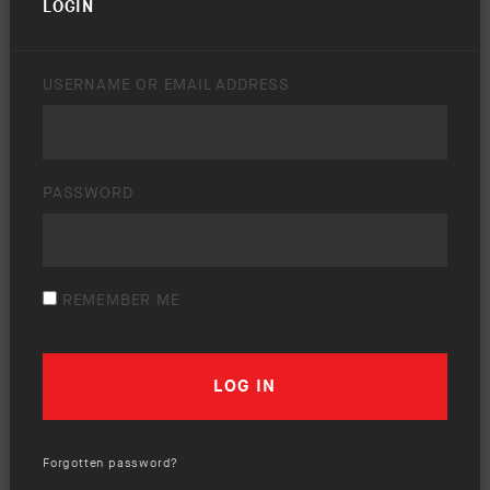
LOGIN
USERNAME OR EMAIL ADDRESS
PASSWORD
REMEMBER ME
Forgotten password?