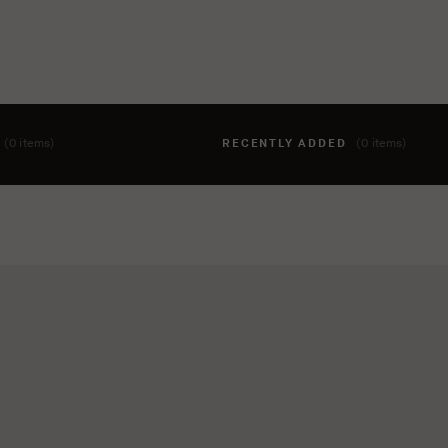
T
(0 items)
RECENTLY ADDED
(0 items)
hing to your cart yet. To add items, click the 'add to cart' butto