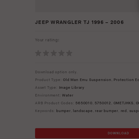
JEEP WRANGLER TJ 1996 – 2006
Your rating:
Download option only.
Product Type:
Old Man Emu Suspension
,
Protection E
Asset Type:
Image Library
Environment:
Water
ARB Product Codes:
5650010
,
5750012
,
OMETJHKS
,
O
Keywords:
bumper
,
landscape
,
rear bumper
,
red
,
susp
DOWNLOAD