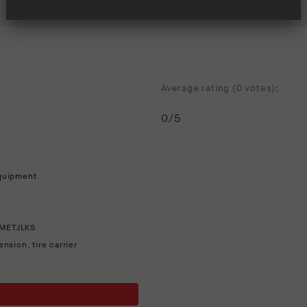
Average rating (
0 votes
):
0
/5
quipment
METJLKS
ension
,
tire carrier