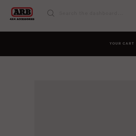
YOUR CAR
You haven't added anyt