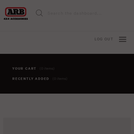
LOG OUT
YOUR CART
(0 items)
RECENTLY ADDED
(0 items)
You haven't added anything to your cart yet. To add items,
click the 'add to cart' button when viewing an item.