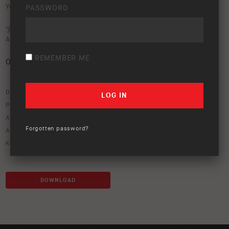
Your rating:
PASSWORD
Average rating (
0 votes
):
REMEMBER ME
0
/5
Download option only.
Product Type:
Protection Equipment
Asset Type:
Image Library
Forgotten password?
ARB Product Codes:
3450130
Keywords:
bull bar
,
front bumper
DOWNLOAD