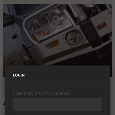
LOGIN
USERNAME OR EMAIL ADDRESS
JEEP GRAND CHEROKEE WH/WK 2005 – 2010