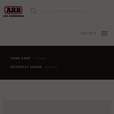
LOG OUT
YOUR CART
(0 items)
RECENTLY ADDED
(0 items)
You haven't added anything to your cart yet. To add items,
click the 'add to cart' button when viewing an item.