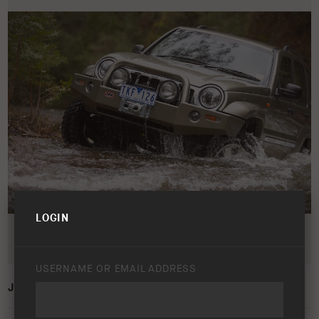
LOGIN
USERNAME OR EMAIL ADDRESS
JEEP CHEROKEE/LIBERTY KJ 2001 – 2005