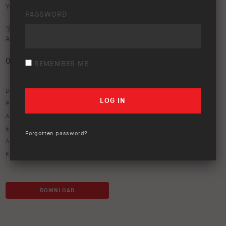
Your rating:
PASSWORD
Average rating (
0 votes
):
0
/5
REMEMBER ME
Download option only.
Product Type:
Protection Equipment
Asset Type:
Image Library
Environment:
Water
Forgotten password?
ARB Product Codes:
3450160
Keywords:
river
,
water crossing
DOWNLOAD