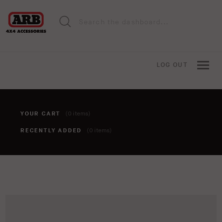
LOG OUT
YOUR CART
(0 items)
RECENTLY ADDED
(0 items)
You haven't added anything to your cart yet. To add items,
click the 'add to cart' button when viewing an item.