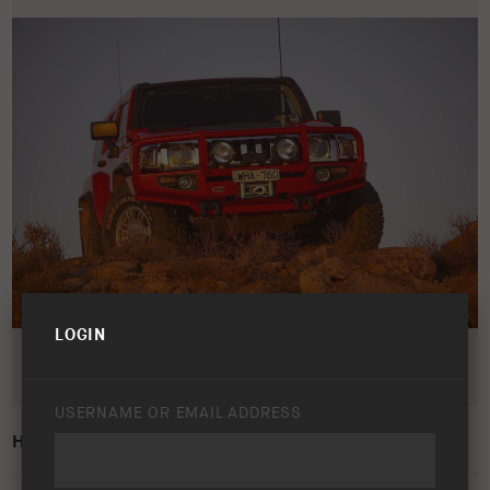
LOGIN
USERNAME OR EMAIL ADDRESS
HUMMER H3 2008 – 2010