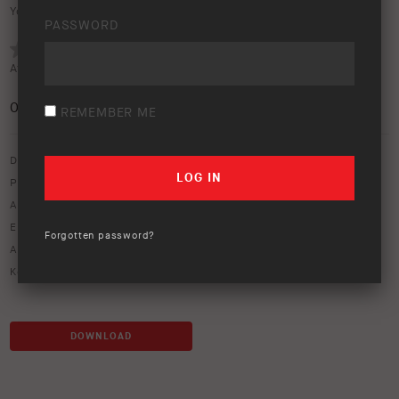
Your rating:
PASSWORD
Average rating (
0 votes
):
0
/5
REMEMBER ME
Download option only.
Product Type:
Protection Equipment
Asset Type:
Image Library
Environment:
Outback
,
Rocks
Forgotten password?
ARB Product Codes:
3468010
Keywords:
red
DOWNLOAD