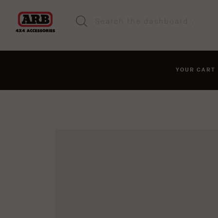
YOUR CAR
You haven't added anyt