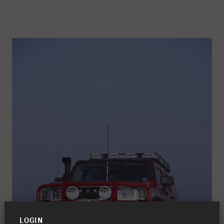
LOGIN