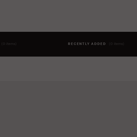
T
(0 items)
RECENTLY ADDED
(0 items)
hing to your cart yet. To add items, click the 'add to cart' butto