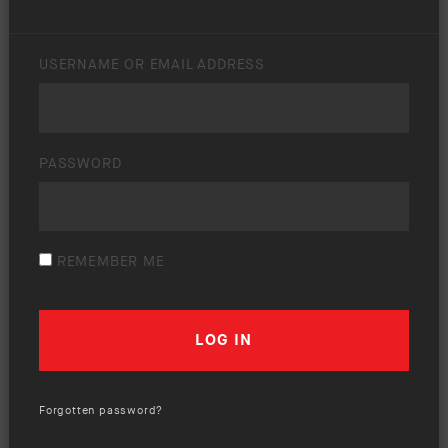
USERNAME OR EMAIL ADDRESS
PASSWORD
REMEMBER ME
Forgotten password?