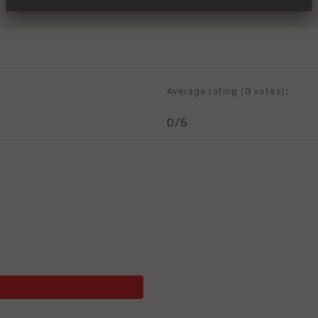
Average rating (
0 votes
):
0
/5