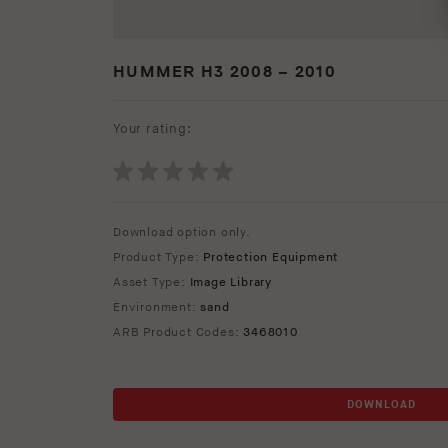
HUMMER H3 2008 – 2010
Your rating:
Download option only.
Product Type:
Protection Equipment
Asset Type:
Image Library
Environment:
sand
ARB Product Codes:
3468010
DOWNLOAD