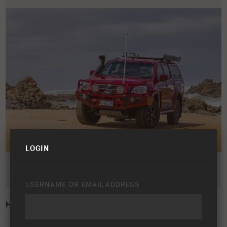
LOGIN
USERNAME OR EMAIL ADDRESS
HOLDEN COLORADO 2012 – 2016