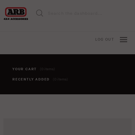
LOG OUT
YOUR CART
(0 items)
RECENTLY ADDED
(0 items)
You haven't added anything to your cart yet. To add items,
click the 'add to cart' button when viewing an item.