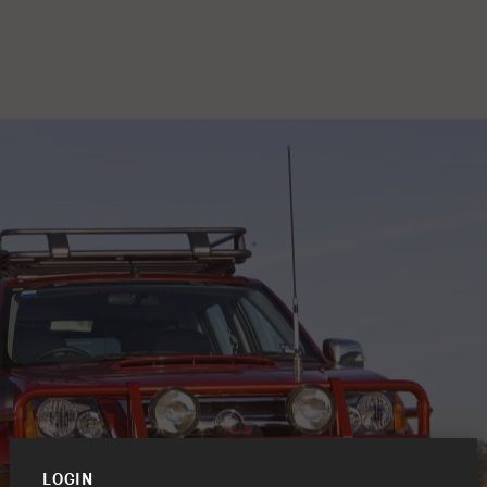
LOGIN