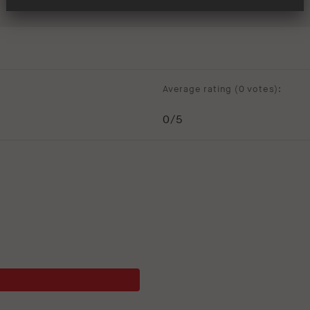
Average rating (
0 votes
):
0
/5