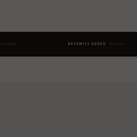
T
(0 items)
RECENTLY ADDED
(0 items)
hing to your cart yet. To add items, click the 'add to cart' butto