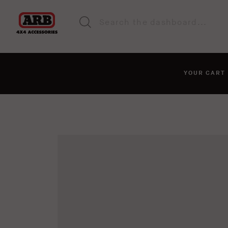
YOUR CAR
You haven't added anyt