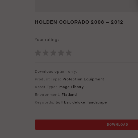
HOLDEN COLORADO 2008 – 2012
Your rating:
Download option only.
Product Type:
Protection Equipment
Asset Type:
Image Library
Environment:
Flatland
Keywords:
bull bar
,
deluxe
,
landscape
DOWNLOAD