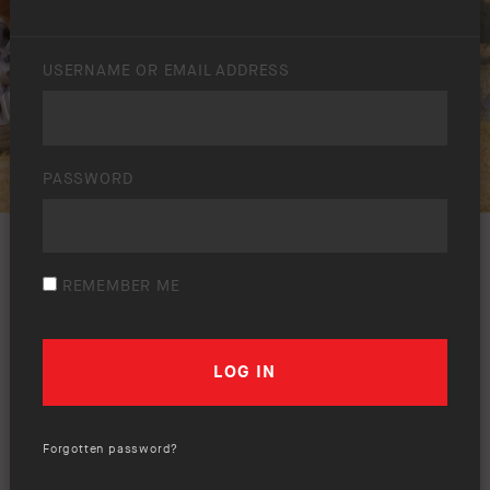
USERNAME OR EMAIL ADDRESS
PASSWORD
REMEMBER ME
Forgotten password?