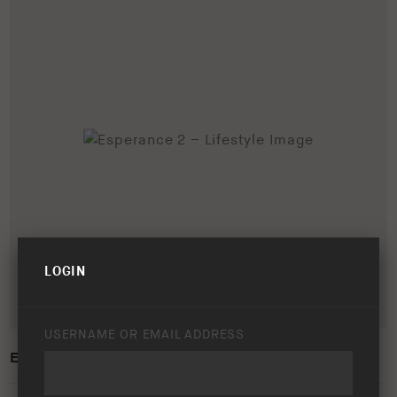
LOGIN
USERNAME OR EMAIL ADDRESS
ESPERANCE 2 – LIFESTYLE IMAGE