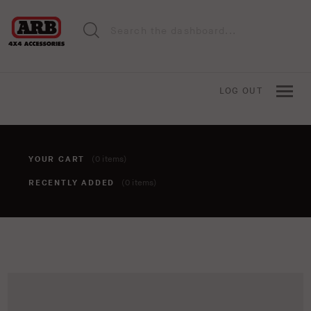
LOG OUT
YOUR CART
(0 items)
RECENTLY ADDED
(0 items)
You haven't added anything to your cart yet. To add items,
click the 'add to cart' button when viewing an item.