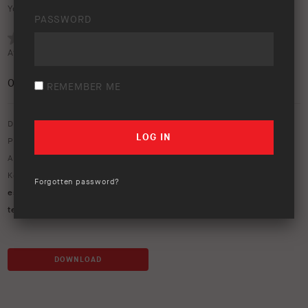
Your rating:
PASSWORD
Average rating (
0 votes
):
0
/5
REMEMBER ME
Download option only.
Product Type:
Rooftop Tent
Asset Type:
Image Library
Keywords:
blue ranger
,
camping
,
esperance
,
esperance 2
,
Forgotten password?
esperance rooftop tent
,
hardshell
,
HiLux
,
next-gen ranger
,
rooftop
tent
,
tent
DOWNLOAD