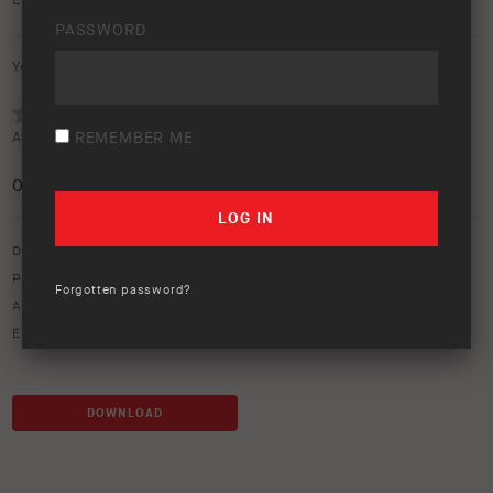
Earth Camper posters (Size: A3).
PASSWORD
Your rating:
Average rating (
0 votes
):
REMEMBER ME
0
/5
Download option only.
Product Type:
ARB Earth Camper
Forgotten password?
Asset Type:
Social Media
Environment:
Beach
,
Camping
,
Lifestyle
,
Mountain
,
Outback
DOWNLOAD