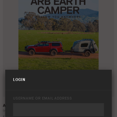
LOGIN
USERNAME OR EMAIL ADDRESS
A3 POSTER – ARB EARTH CAMPER 2025
In this folder, you will find the print-ready files for three ARB