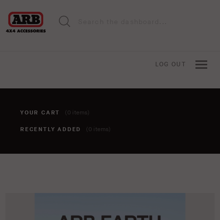
LOG OUT
YOUR CART
(0 items)
RECENTLY ADDED
(0 items)
You haven't added anything to your cart yet. To add items,
click the 'add to cart' button when viewing an item.