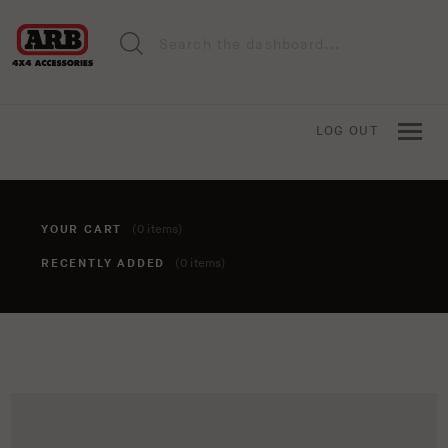
LOG OUT
YOUR CART
(0 items)
RECENTLY ADDED
(0 items)
You haven't added anything to your cart yet. To add items,
click the 'add to cart' button when viewing an item.