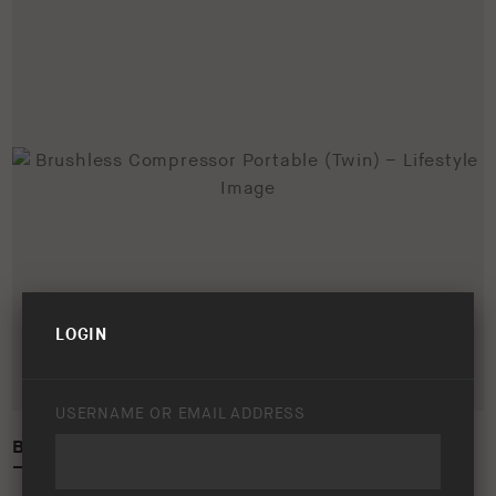
LOGIN
USERNAME OR EMAIL ADDRESS
BRUSHLESS COMPRESSOR PORTABLE (TWIN)
– LIFESTYLE IMAGE