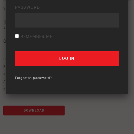
PASSWORD
Your rating:
Average rating (
0 votes
):
REMEMBER ME
0
/5
Download option only.
Product Type:
ARB Compressors
Asset Type:
Image Library
Forgotten password?
ARB Product Codes:
CKBLTP12
Keywords:
air
,
air compressor
,
air systems
,
brushless
,
compressor
DOWNLOAD