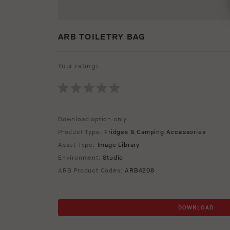
ARB TOILETRY BAG
Your rating:
Download option only.
Product Type:
Fridges & Camping Accessories
Asset Type:
Image Library
Environment:
Studio
ARB Product Codes:
ARB4208
DOWNLOAD