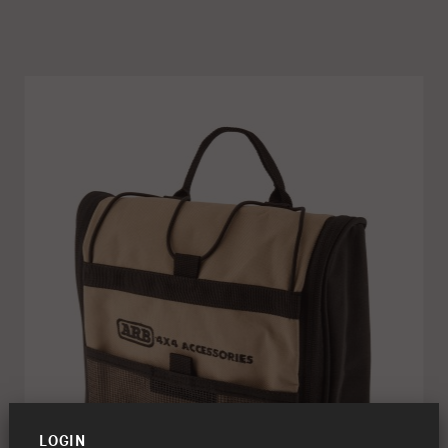
LOGIN