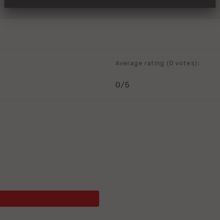
Average rating (
0 votes
):
0
/5