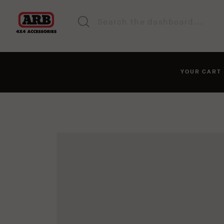
YOUR CAR
You haven't added anyt