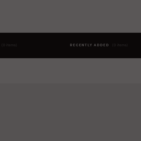
T
(0 items)
RECENTLY ADDED
(0 items)
hing to your cart yet. To add items, click the 'add to cart' butto