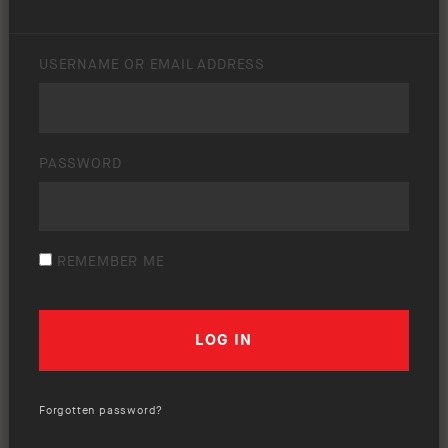
USERNAME OR EMAIL ADDRESS
PASSWORD
REMEMBER ME
Forgotten password?