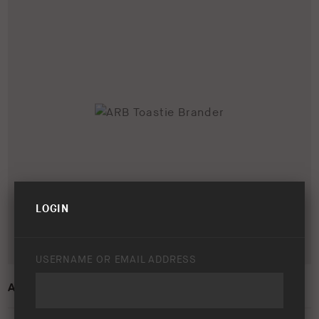
LOGIN
USERNAME OR EMAIL ADDRESS
ARB TOASTIE BRANDER