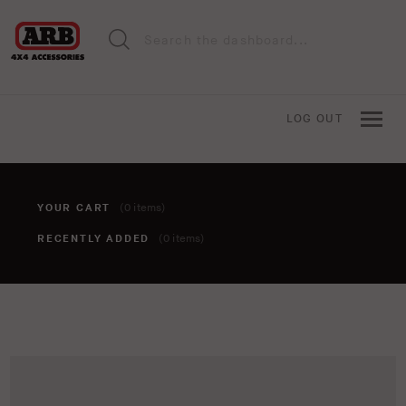
LOG OUT
YOUR CART
(0 items)
RECENTLY ADDED
(0 items)
You haven't added anything to your cart yet. To add items,
click the 'add to cart' button when viewing an item.