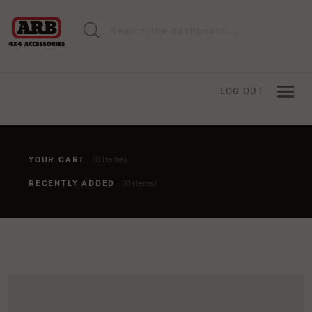
LOG OUT
YOUR CART
(0 items)
RECENTLY ADDED
(0 items)
You haven't added anything to your cart yet. To add items,
click the 'add to cart' button when viewing an item.