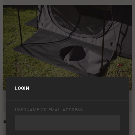
LOGIN
USERNAME OR EMAIL ADDRESS
ARB SKYDOME 3 SWAG – LIFESTYLE