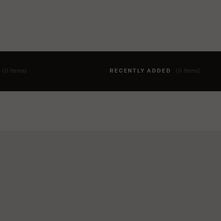
T
(0 items)
RECENTLY ADDED
(0 items)
hing to your cart yet. To add items, click the 'add to cart' butto