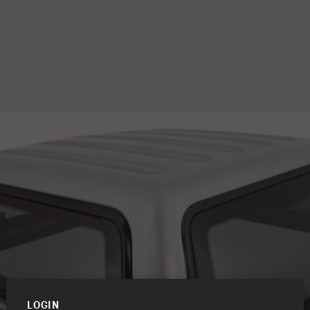
LOGIN