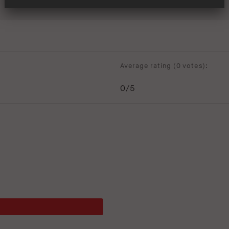
Average rating (
0 votes
):
0
/5