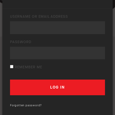
USERNAME OR EMAIL ADDRESS
PASSWORD
REMEMBER ME
Forgotten password?