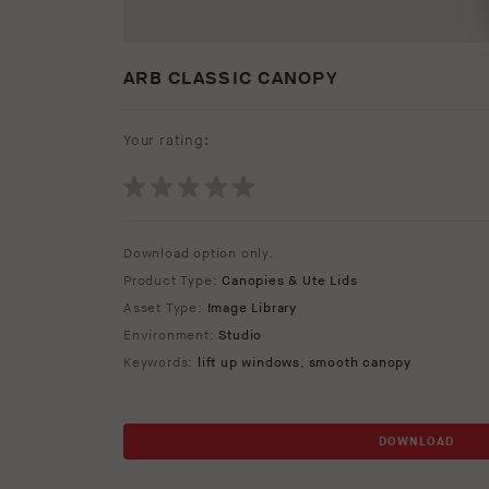
ARB CLASSIC CANOPY
Your rating:
Download option only.
Product Type:
Canopies & Ute Lids
Asset Type:
Image Library
Environment:
Studio
Keywords:
lift up windows
,
smooth canopy
DOWNLOAD