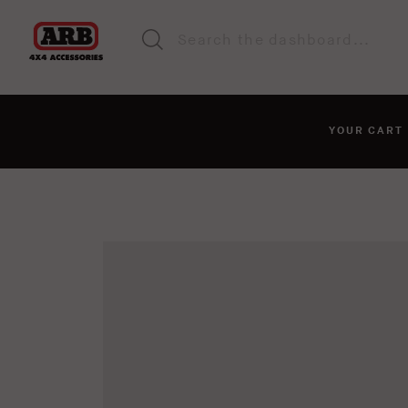
YOUR CAR
You haven't added anyt