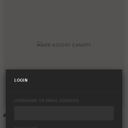
LOGIN
USERNAME OR EMAIL ADDRESS
ARB ASCENT CANOPY