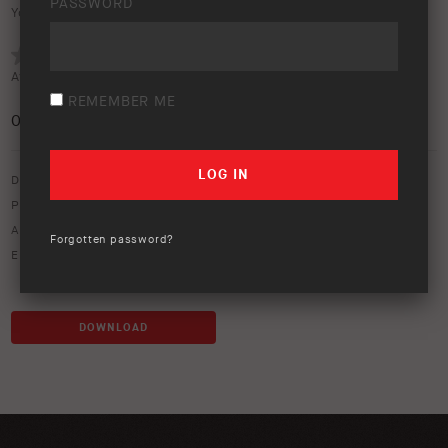
PASSWORD
Your rating:
Average rating (
0 votes
):
REMEMBER ME
0
/5
Download option only.
Product Type:
Canopies & Ute Lids
Asset Type:
Image Library
Forgotten password?
Environment:
Studio
DOWNLOAD