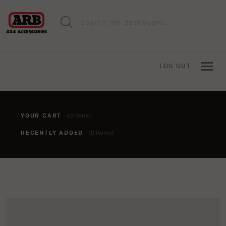
LOG OUT
YOUR CART
(0 items)
RECENTLY ADDED
(0 items)
You haven't added anything to your cart yet. To add items,
click the 'add to cart' button when viewing an item.