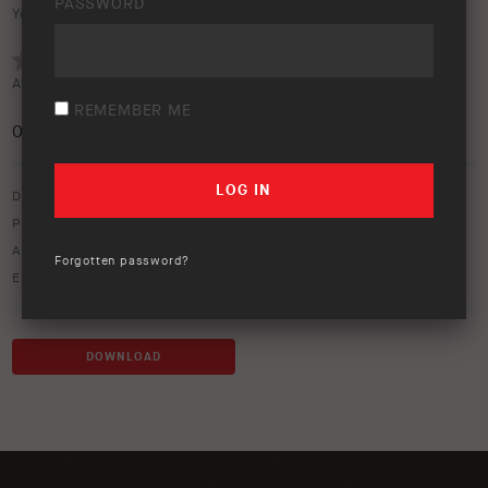
PASSWORD
Your rating:
Average rating (
0 votes
):
REMEMBER ME
0
/5
Download option only.
Product Type:
Canopies & Ute Lids
Asset Type:
Image Library
Forgotten password?
Environment:
Studio
DOWNLOAD