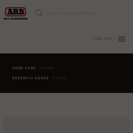
LOG OUT
YOUR CART
(0 items)
RECENTLY ADDED
(0 items)
You haven't added anything to your cart yet. To add items,
click the 'add to cart' button when viewing an item.