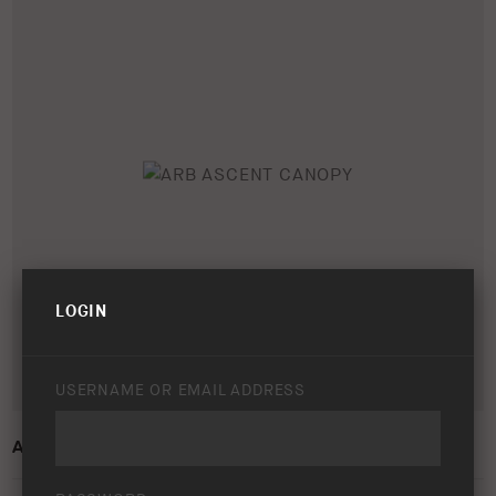
LOGIN
USERNAME OR EMAIL ADDRESS
ARB ASCENT CANOPY