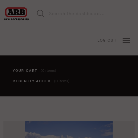
LOG OUT
YOUR CART
(0 items)
RECENTLY ADDED
(0 items)
You haven't added anything to your cart yet. To add items,
click the 'add to cart' button when viewing an item.