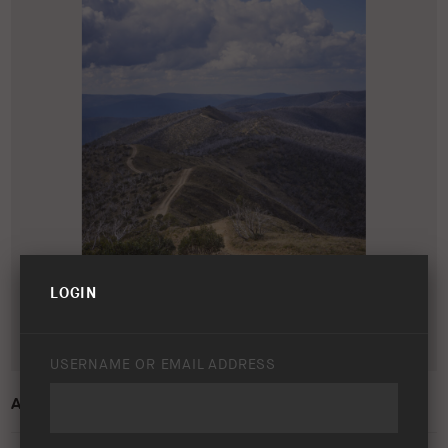
LOGIN
USERNAME OR EMAIL ADDRESS
ARB 50 YEAR TRIP – VIC HIGH COUNTRY