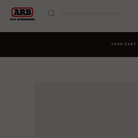
YOUR CAR
You haven't added anyt