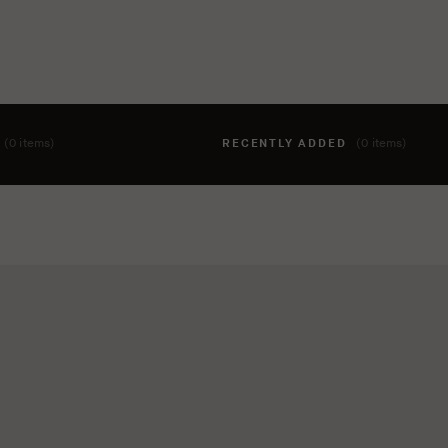
T
(0 items)
RECENTLY ADDED
(0 items)
hing to your cart yet. To add items, click the 'add to cart' butto