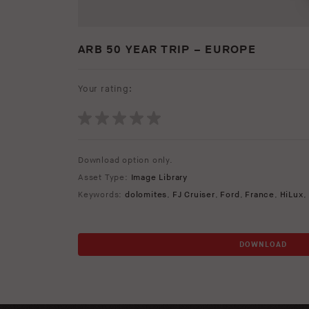
ARB 50 YEAR TRIP – EUROPE
Your rating:
Download option only.
Asset Type:
Image Library
Keywords:
dolomites
,
FJ Cruiser
,
Ford
,
France
,
HiLux
,
DOWNLOAD