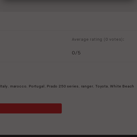
Average rating (
0 votes
):
0
/5
Italy
,
marocco
,
Portugal
,
Prado 250 series
,
ranger
,
Toyota
,
White Beach