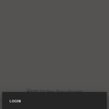
LOGIN