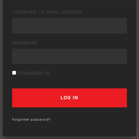
USERNAME OR EMAIL ADDRESS
PASSWORD
REMEMBER ME
Forgotten password?