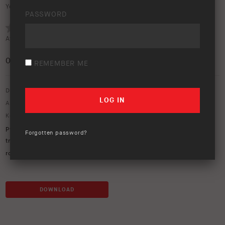
Your rating:
PASSWORD
Average rating (
0 votes
):
0
/5
REMEMBER ME
Download option only.
Asset Type:
Image Library
Keywords:
105 series
,
air lockers
,
bp-51
,
cape york
,
cape york
peninsula
,
Ford Ranger
,
Jeep
,
LandCruiser
,
LC79
,
old telegraph
Forgotten password?
track
,
OME
,
ome suspension
,
OTT
,
PDR
,
peninsula development
road
,
river crossing
,
TJ jeep
,
UVP
DOWNLOAD