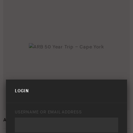
LOGIN
USERNAME OR EMAIL ADDRESS
ARB 50 YEAR TRIP – CAPE YORK