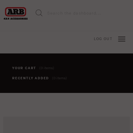
LOG OUT
YOUR CART
(0 items)
RECENTLY ADDED
(0 items)
You haven't added anything to your cart yet. To add items,
click the 'add to cart' button when viewing an item.