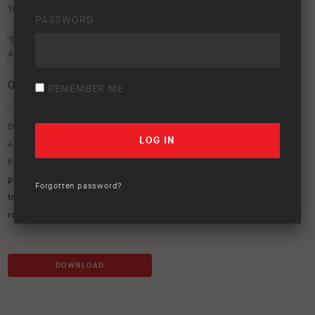
Your rating:
PASSWORD
Average rating (
0 votes
):
0
/5
REMEMBER ME
Download option only.
Asset Type:
Image Library
Keywords:
105 series
,
air lockers
,
bp-51
,
cape york
,
cape york
peninsula
,
Ford Ranger
,
Jeep
,
LandCruiser
,
LC79
,
old telegraph
Forgotten password?
track
,
OME
,
ome suspension
,
OTT
,
PDR
,
peninsula development
road
,
river crossing
,
TJ jeep
,
UVP
DOWNLOAD