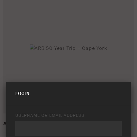
LOGIN
USERNAME OR EMAIL ADDRESS
ARB 50 YEAR TRIP – CAPE YORK