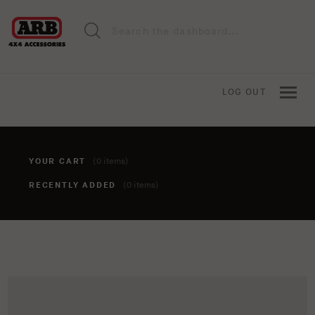
LOG OUT
YOUR CART
(0 items)
RECENTLY ADDED
(0 items)
You haven't added anything to your cart yet. To add items,
click the 'add to cart' button when viewing an item.