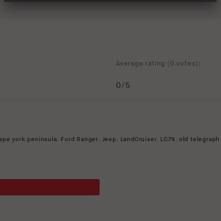
Average rating (
0 votes
):
0
/5
ape york peninsula
,
Ford Ranger
,
Jeep
,
LandCruiser
,
LC79
,
old telegraph