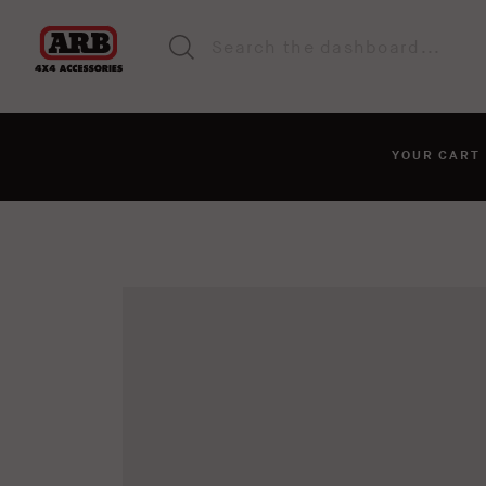
YOUR CAR
You haven't added anyt