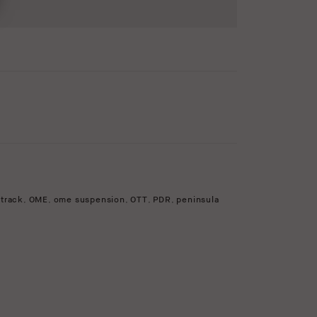
 track
,
OME
,
ome suspension
,
OTT
,
PDR
,
peninsula