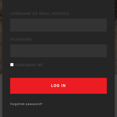
USERNAME OR EMAIL ADDRESS
PASSWORD
REMEMBER ME
Forgotten password?