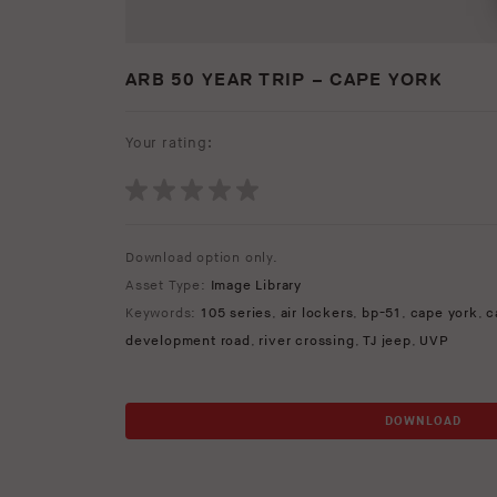
ARB 50 YEAR TRIP – CAPE YORK
Your rating:
Download option only.
Asset Type:
Image Library
Keywords:
105 series
,
air lockers
,
bp-51
,
cape york
,
c
development road
,
river crossing
,
TJ jeep
,
UVP
DOWNLOAD