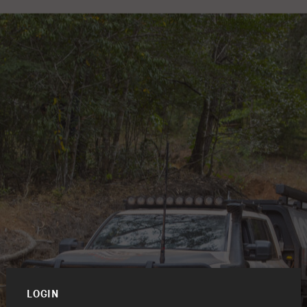
LOGIN