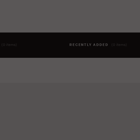
T
(0 items)
RECENTLY ADDED
(0 items)
hing to your cart yet. To add items, click the 'add to cart' butto