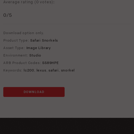
Average rating (
0 votes
):
0
/5
Download option only.
Product Type:
Safari Snorkels
Asset Type:
Image Library
Environment:
Studio
ARB Product Codes:
SS89HPE
Keywords:
lc200
,
lexus
,
safari
,
snorkel
DOWNLOAD