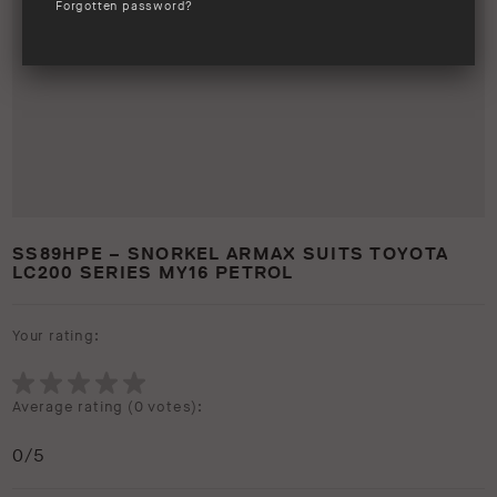
Forgotten password?
SS89HPE – SNORKEL ARMAX SUITS TOYOTA
LC200 SERIES MY16 PETROL
Your rating:
Average rating (
0 votes
):
0
/5