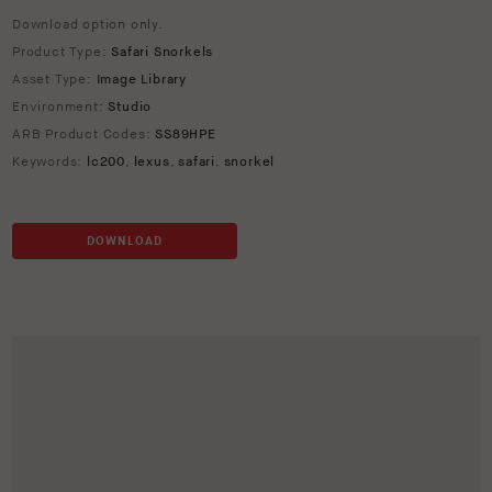
Download option only.
Product Type:
Safari Snorkels
Asset Type:
Image Library
Environment:
Studio
ARB Product Codes:
SS89HPE
Keywords:
lc200
,
lexus
,
safari
,
snorkel
DOWNLOAD