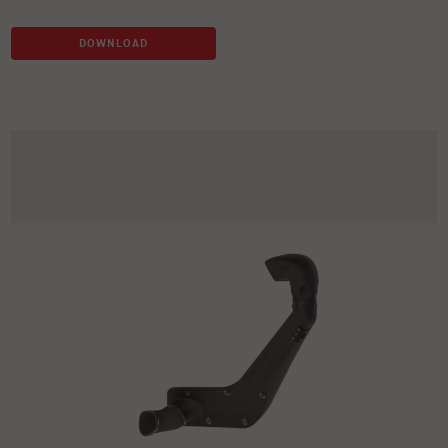
DOWNLOAD