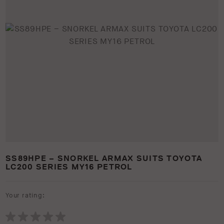
SS89HPE – SNORKEL ARMAX SUITS TOYOTA
LC200 SERIES MY16 PETROL
Your rating: