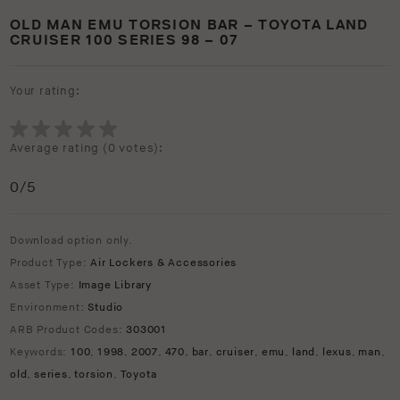
OLD MAN EMU TORSION BAR – TOYOTA LAND
CRUISER 100 SERIES 98 – 07
Your rating:
Average rating (
0 votes
):
0
/5
Download option only.
Product Type:
Air Lockers & Accessories
Asset Type:
Image Library
Environment:
Studio
ARB Product Codes:
303001
Keywords:
100
,
1998
,
2007
,
470
,
bar
,
cruiser
,
emu
,
land
,
lexus
,
man
,
old
,
series
,
torsion
,
Toyota