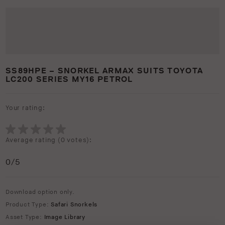
SS89HPE – SNORKEL ARMAX SUITS TOYOTA
LC200 SERIES MY16 PETROL
Your rating:
Average rating (
0 votes
):
0
/5
Download option only.
Product Type:
Safari Snorkels
Asset Type:
Image Library