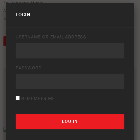
Environment:
Studio
ARB Product Codes:
SS89HPE
LOGIN
Keywords:
lc200
,
lexus
,
safari
,
snorkel
USERNAME OR EMAIL ADDRESS
DOWNLOAD
PASSWORD
REMEMBER ME