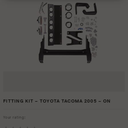
FITTING KIT – TOYOTA TACOMA 2005 – ON
Your rating: