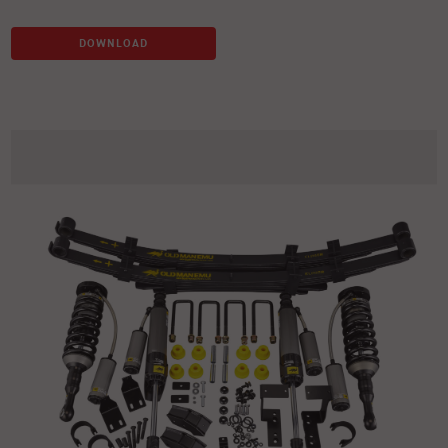
DOWNLOAD