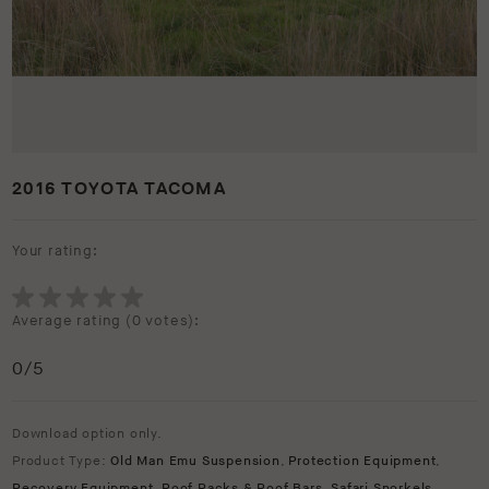
2016 TOYOTA TACOMA
Your rating:
Average rating (
0 votes
):
0
/5
Download option only.
Product Type:
Old Man Emu Suspension
,
Protection Equipment
,
Recovery Equipment
,
Roof Racks & Roof Bars
,
Safari Snorkels
,