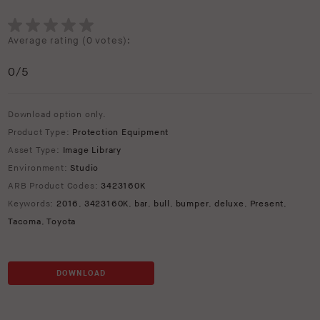
Average rating (
0 votes
):
0
/5
Download option only.
Product Type:
Protection Equipment
Asset Type:
Image Library
Environment:
Studio
ARB Product Codes:
3423160K
Keywords:
2016
,
3423160K
,
bar
,
bull
,
bumper
,
deluxe
,
Present
,
Tacoma
,
Toyota
DOWNLOAD