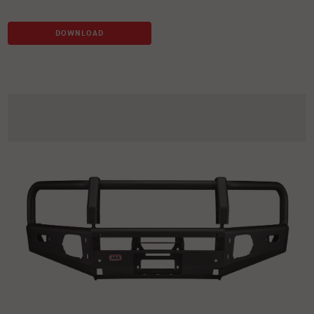
DOWNLOAD