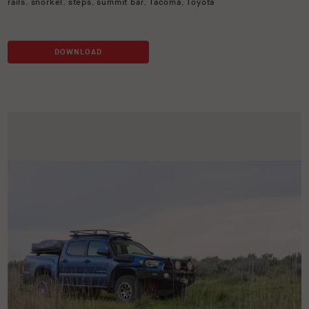
rails
,
snorkel
,
steps
,
summit bar
,
Tacoma
,
Toyota
DOWNLOAD