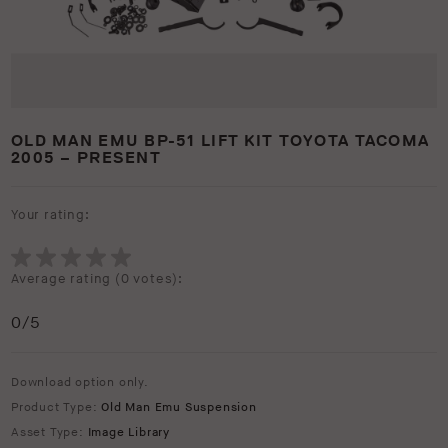
OLD MAN EMU BP-51 LIFT KIT TOYOTA TACOMA
2005 – PRESENT
Your rating:
Average rating (
0 votes
):
0
/5
Download option only.
Product Type:
Old Man Emu Suspension
Asset Type:
Image Library