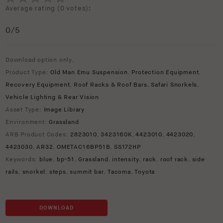
Average rating (
0 votes
):
0
/5
Download option only.
Product Type:
Old Man Emu Suspension
,
Protection Equipment
,
Recovery Equipment
,
Roof Racks & Roof Bars
,
Safari Snorkels
,
Vehicle Lighting & Rear Vision
Asset Type:
Image Library
Environment:
Grassland
ARB Product Codes:
2823010
,
3423160K
,
4423010
,
4423020
,
4423030
,
AR32
,
OMETAC16BP51B
,
SS172HP
Keywords:
blue
,
bp-51
,
Grassland
,
intensity
,
rack
,
roof rack
,
side
rails
,
snorkel
,
steps
,
summit bar
,
Tacoma
,
Toyota
DOWNLOAD