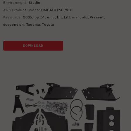
Environment:
Studio
ARB Product Codes:
OMETAC16BP51B
Keywords:
2005
,
bp-51
,
emu
,
kit
,
Lift
,
man
,
old
,
Present
,
suspension
,
Tacoma
,
Toyota
DOWNLOAD