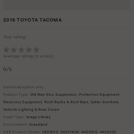
2016 TOYOTA TACOMA
Your rating:
Average rating (
0 votes
):
0
/5
Download option only.
Product Type:
Old Man Emu Suspension
,
Protection Equipment
,
Recovery Equipment
,
Roof Racks & Roof Bars
,
Safari Snorkels
,
Vehicle Lighting & Rear Vision
Asset Type:
Image Library
Environment:
Grassland
ARB Product Codes:
2823010
,
3423160K
,
4423010
,
4423020
,