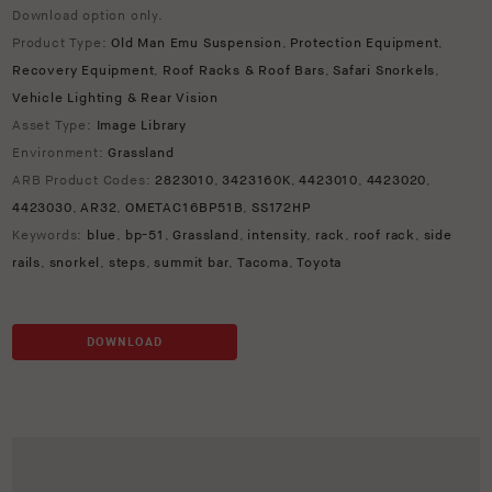
Download option only.
Product Type:
Old Man Emu Suspension
,
Protection Equipment
,
Recovery Equipment
,
Roof Racks & Roof Bars
,
Safari Snorkels
,
Vehicle Lighting & Rear Vision
Asset Type:
Image Library
Environment:
Grassland
ARB Product Codes:
2823010
,
3423160K
,
4423010
,
4423020
,
4423030
,
AR32
,
OMETAC16BP51B
,
SS172HP
Keywords:
blue
,
bp-51
,
Grassland
,
intensity
,
rack
,
roof rack
,
side
rails
,
snorkel
,
steps
,
summit bar
,
Tacoma
,
Toyota
DOWNLOAD