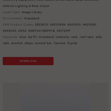
Vehicle Lighting & Rear Vision
Asset Type:
Image Library
Environment:
Grassland
ARB Product Codes:
2823010
,
3423160K
,
4423010
,
4423020
,
4423030
,
AR32
,
OMETAC16BP51B
,
SS172HP
Keywords:
blue
,
bp-51
,
Grassland
,
intensity
,
rack
,
roof rack
,
side
rails
,
snorkel
,
steps
,
summit bar
,
Tacoma
,
Toyota
DOWNLOAD