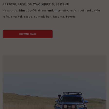
4423030
,
AR32
,
OMETAC16BP51B
,
SS172HP
Keywords:
blue
,
bp-51
,
Grassland
,
intensity
,
rack
,
roof rack
,
side
rails
,
snorkel
,
steps
,
summit bar
,
Tacoma
,
Toyota
DOWNLOAD