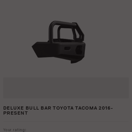
DELUXE BULL BAR TOYOTA TACOMA 2016-
PRESENT
Your rating: