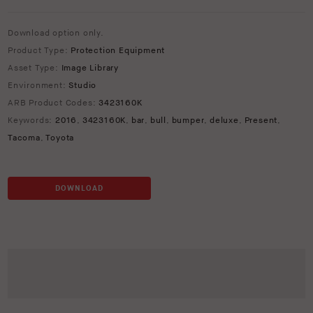
Download option only.
Product Type:
Protection Equipment
Asset Type:
Image Library
Environment:
Studio
ARB Product Codes:
3423160K
Keywords:
2016
,
3423160K
,
bar
,
bull
,
bumper
,
deluxe
,
Present
,
Tacoma
,
Toyota
DOWNLOAD