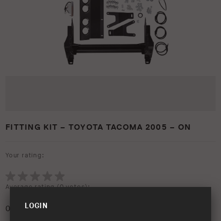
FITTING KIT – TOYOTA TACOMA 2005 – ON
Your rating:
Average rating (
0 votes
):
LOGIN
0
/5