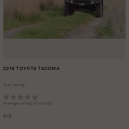
2016 TOYOTA TACOMA
Your rating:
Average rating (
0 votes
):
0
/5