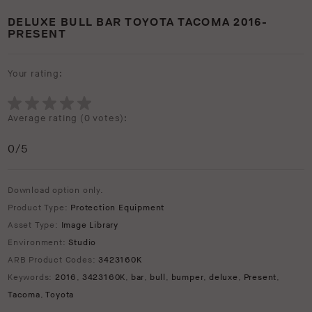
DELUXE BULL BAR TOYOTA TACOMA 2016-
PRESENT
Your rating:
Average rating (
0 votes
):
0
/5
Download option only.
Product Type:
Protection Equipment
Asset Type:
Image Library
Environment:
Studio
ARB Product Codes:
3423160K
Keywords:
2016
,
3423160K
,
bar
,
bull
,
bumper
,
deluxe
,
Present
,
Tacoma
,
Toyota