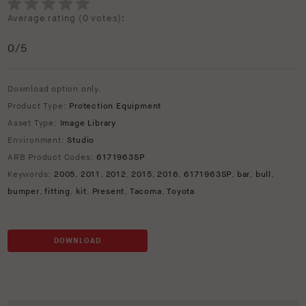
Average rating (
0 votes
):
0
/5
Download option only.
Product Type:
Protection Equipment
Asset Type:
Image Library
Environment:
Studio
ARB Product Codes:
6171963SP
Keywords:
2005
,
2011
,
2012
,
2015
,
2016
,
6171963SP
,
bar
,
bull
,
bumper
,
fitting
,
kit
,
Present
,
Tacoma
,
Toyota
DOWNLOAD