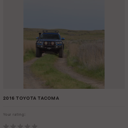
2016 TOYOTA TACOMA
Your rating: