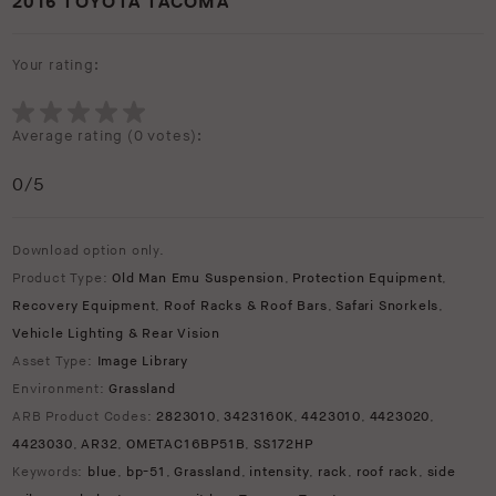
2016 TOYOTA TACOMA
Your rating:
Average rating (
0 votes
):
0
/5
Download option only.
Product Type:
Old Man Emu Suspension
,
Protection Equipment
,
Recovery Equipment
,
Roof Racks & Roof Bars
,
Safari Snorkels
,
Vehicle Lighting & Rear Vision
Asset Type:
Image Library
Environment:
Grassland
ARB Product Codes:
2823010
,
3423160K
,
4423010
,
4423020
,
4423030
,
AR32
,
OMETAC16BP51B
,
SS172HP
Keywords:
blue
,
bp-51
,
Grassland
,
intensity
,
rack
,
roof rack
,
side