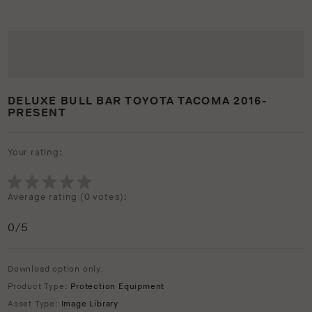
DELUXE BULL BAR TOYOTA TACOMA 2016-
PRESENT
Your rating:
Average rating (
0 votes
):
0
/5
Download option only.
Product Type:
Protection Equipment
Asset Type:
Image Library