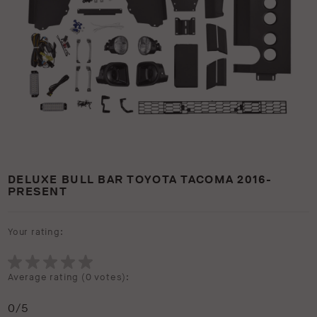
DELUXE BULL BAR TOYOTA TACOMA 2016-
PRESENT
Your rating:
Average rating (
0 votes
):
0
/5