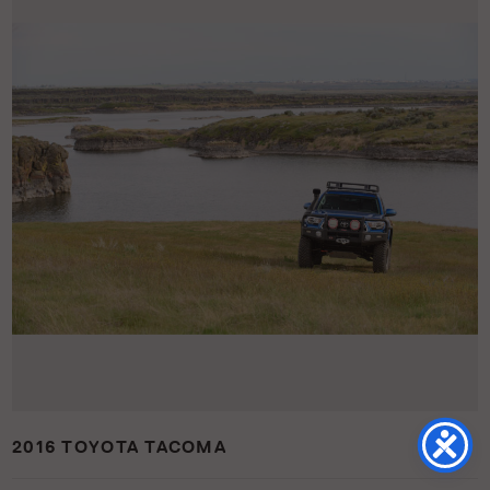
2016 TOYOTA TACOMA