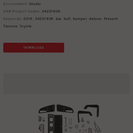
Environment:
Studio
ARB Product Codes:
3423160K
Keywords:
2016
,
3423160K
,
bar
,
bull
,
bumper
,
deluxe
,
Present
,
Tacoma
,
Toyota
DOWNLOAD