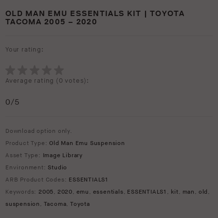
OLD MAN EMU ESSENTIALS KIT | TOYOTA
TACOMA 2005 – 2020
Your rating:
Average rating (
0 votes
):
0
/5
Download option only.
Product Type:
Old Man Emu Suspension
Asset Type:
Image Library
Environment:
Studio
ARB Product Codes:
ESSENTIALS1
Keywords:
2005
,
2020
,
emu
,
essentials
,
ESSENTIALS1
,
kit
,
man
,
old
,
suspension
,
Tacoma
,
Toyota