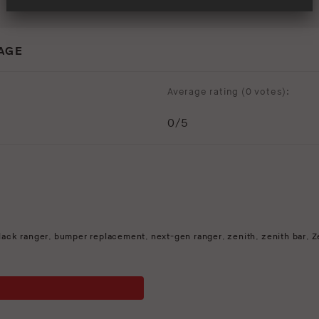
MAGE
Average rating (
0 votes
):
0
/5
lack ranger
,
bumper replacement
,
next-gen ranger
,
zenith
,
zenith bar
,
Z