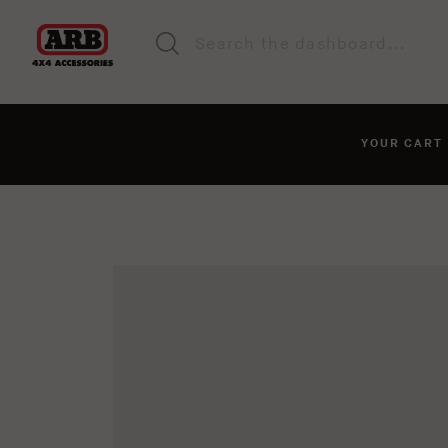
YOUR CAR
You haven't added anyt