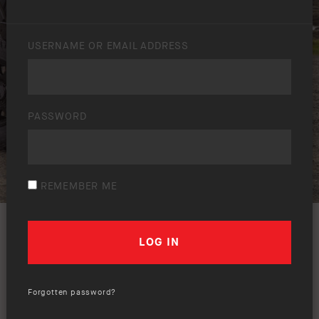
USERNAME OR EMAIL ADDRESS
PASSWORD
REMEMBER ME
Forgotten password?