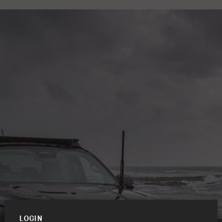
LOGIN