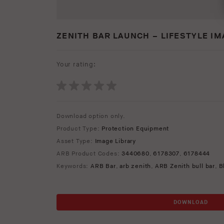
ZENITH BAR LAUNCH – LIFESTYLE I
Your rating:
Download option only.
Product Type:
Protection Equipment
Asset Type:
Image Library
ARB Product Codes:
3440680
,
6178307
,
6178444
Keywords:
ARB Bar
,
arb zenith
,
ARB Zenith bull bar
,
B
DOWNLOAD