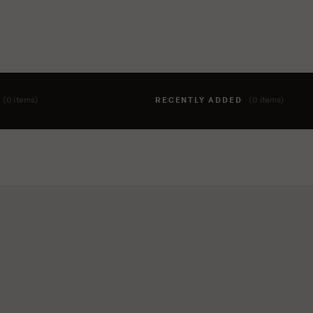
T
(0 items)
RECENTLY ADDED
(0 items)
hing to your cart yet. To add items, click the 'add to cart' butto