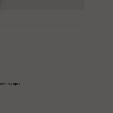
enith bumper