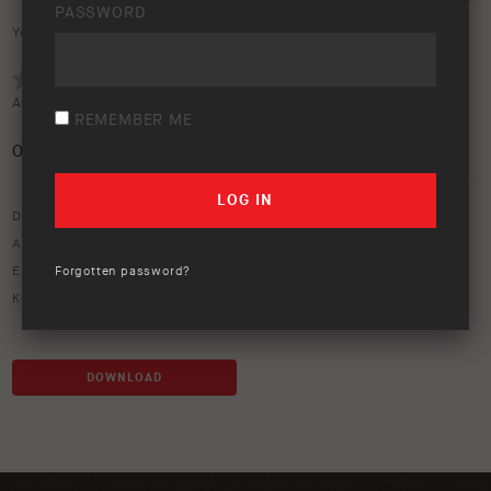
PASSWORD
Your rating:
Average rating (
0 votes
):
REMEMBER ME
0
/5
Download option only.
Asset Type:
Image Library
Environment:
Outback
Forgotten password?
Keywords:
40
,
40shorty
,
dust
,
icon
,
road
,
series
,
shorty
DOWNLOAD