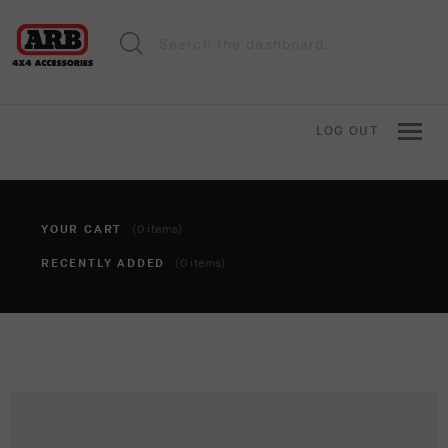
LOG OUT
YOUR CART
(0 items)
RECENTLY ADDED
(0 items)
You haven't added anything to your cart yet. To add items,
click the 'add to cart' button when viewing an item.