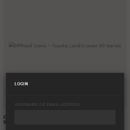
LOGIN
USERNAME OR EMAIL ADDRESS
OFFROAD ICONS – TOYOTA LANDCRUISER 40
SERIES