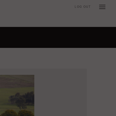
LOG OUT
n when viewing an item.