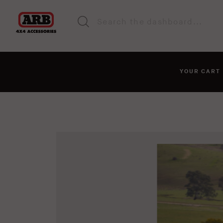
YOUR CAR
You haven't added anyt