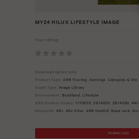
MY24 HILUX LIFESTYLE IMAGE
Your rating:
Download option only.
Product Type:
ARB Touring
,
Awnings
,
Canopies & Ute 
Asset Type:
Image Library
Environment:
Bushland
,
Lifestyle
ARB Product Codes:
1770070
,
2814020
,
2814030
,
441
Keywords:
48v
,
48v hilux
,
ARB Hardlid
,
Base rack
,
bic
DOWNLOAD