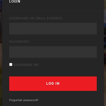
LOGIN
USERNAME OR EMAIL ADDRESS
PASSWORD
REMEMBER ME
Forgotten password?