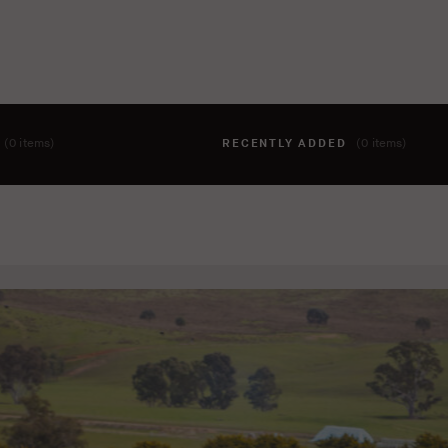
T
(0 items)
RECENTLY ADDED
(0 items)
hing to your cart yet. To add items, click the 'add to cart' butto