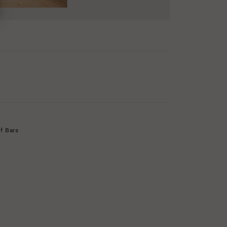
f Bars