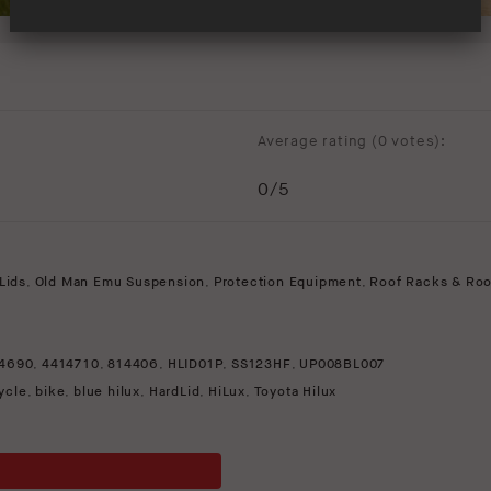
Average rating (
0 votes
):
0
/5
Lids
,
Old Man Emu Suspension
,
Protection Equipment
,
Roof Racks & Roo
4690
,
4414710
,
814406
,
HLID01P
,
SS123HF
,
UP008BL007
ycle
,
bike
,
blue hilux
,
HardLid
,
HiLux
,
Toyota Hilux