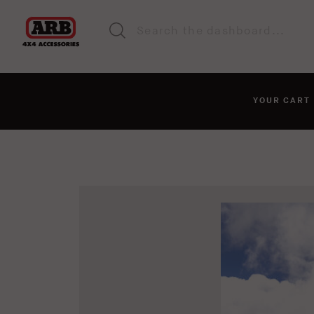
YOUR CAR
You haven't added anyt