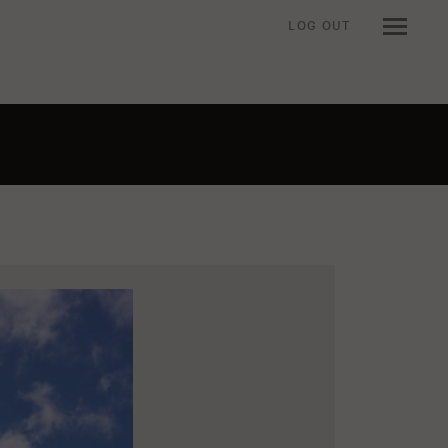
LOG OUT
n when viewing an item.