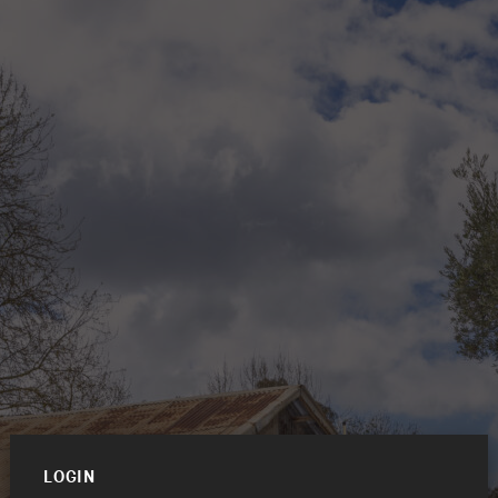
LOGIN