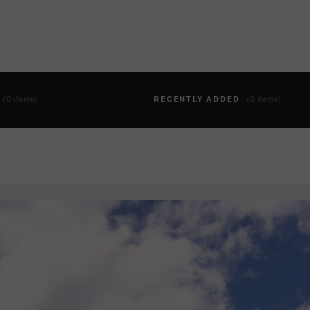
T
(0 items)
RECENTLY ADDED
(0 items)
hing to your cart yet. To add items, click the 'add to cart' butto