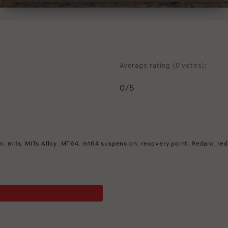
Average rating (
0 votes
):
0
/5
an
,
mits
,
MITs Alloy
,
MT64
,
mt64 suspension
,
recovery point
,
Redarc
,
red