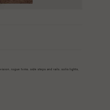
vision
,
rogue tvms
,
side steps and rails
,
solis lights
,