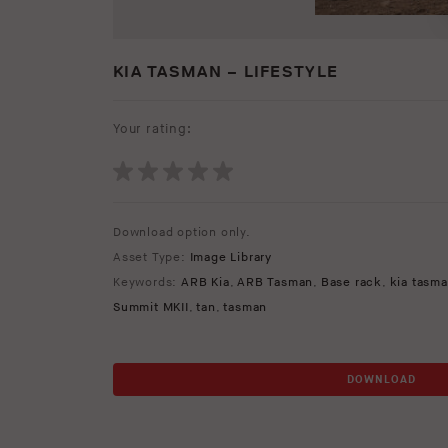
KIA TASMAN – LIFESTYLE
Your rating:
Download option only.
Asset Type:
Image Library
Keywords:
ARB Kia
,
ARB Tasman
,
Base rack
,
kia tasm
Summit MKII
,
tan
,
tasman
DOWNLOAD