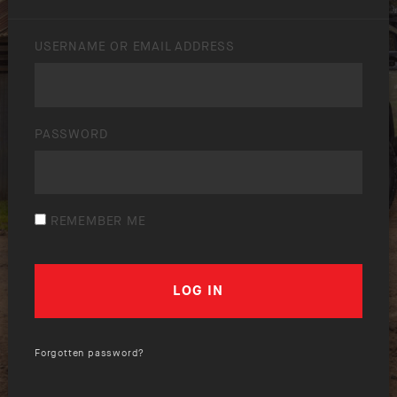
USERNAME OR EMAIL ADDRESS
PASSWORD
REMEMBER ME
Forgotten password?