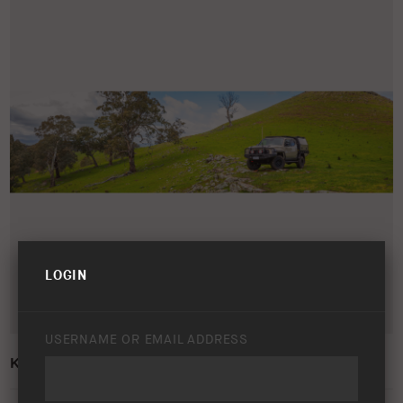
LOGIN
USERNAME OR EMAIL ADDRESS
KIA TASMAN – LIFESTYLE