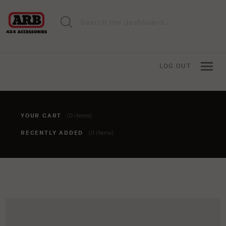
LOG OUT
YOUR CART
(0 items)
RECENTLY ADDED
(0 items)
You haven't added anything to your cart yet. To add items,
click the 'add to cart' button when viewing an item.