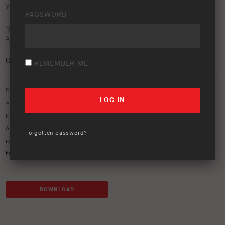
Your rating:
PASSWORD
Average rating (
0 votes
):
0
/5
REMEMBER ME
Download option only.
Asset Type:
Image Library
Keywords:
ARB Kia
,
ARB Tasman
,
Base rack
,
kia tasman
,
mits
,
MITs
Alloy
,
MT64
,
mt64 suspension
,
recovery point
,
Redarc
,
redvision
,
Forgotten password?
rogue tvms
,
side steps and rails
,
solis lights
,
Summit MKII
,
tan
,
tasman
DOWNLOAD