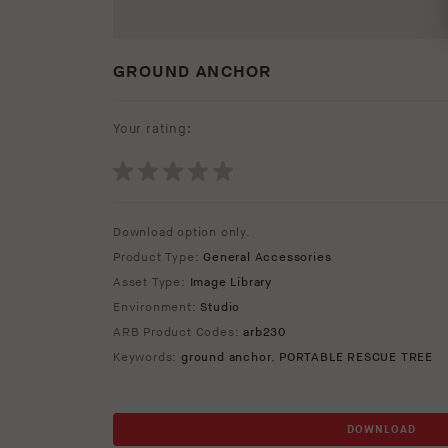
GROUND ANCHOR
Your rating:
Download option only.
Product Type:
General Accessories
Asset Type:
Image Library
Environment:
Studio
ARB Product Codes:
arb230
Keywords:
ground anchor
,
PORTABLE RESCUE TREE
DOWNLOAD