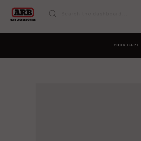
YOUR CAR
You haven't added anyt