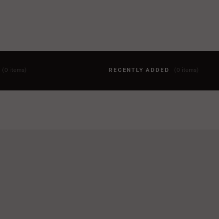
T
(0 items)
RECENTLY ADDED
(0 items)
hing to your cart yet. To add items, click the 'add to cart' butto