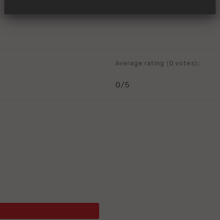
Average rating (
0 votes
):
0
/5