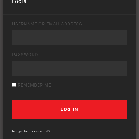
LOGIN
USERNAME OR EMAIL ADDRESS
PASSWORD
REMEMBER ME
Forgotten password?