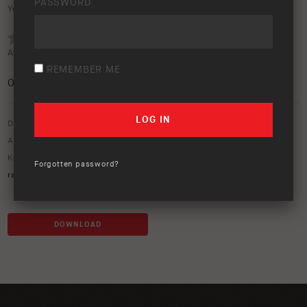
PASSWORD
Your rating:
Average rating (
0 votes
):
REMEMBER ME
0
/5
Download option only.
Asset Type:
50 Year Anniversary
,
Image Library
Keywords:
50 year trip
,
50 years
,
60 series
,
bendleby
,
bendleby
Forgotten password?
ranges
,
bright
,
earth camper
,
south australia
,
willow springs
DOWNLOAD