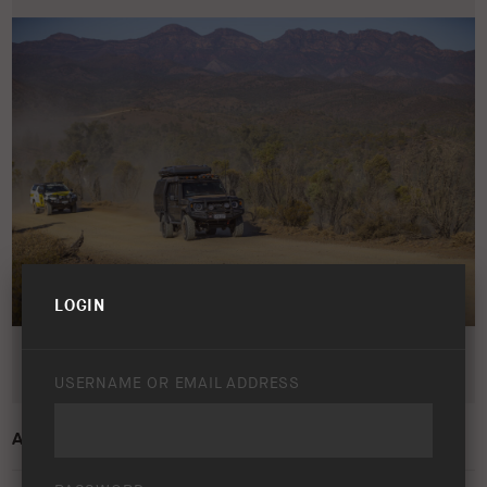
LOGIN
USERNAME OR EMAIL ADDRESS
ARB 50 YEAR TRIP – FLINDERS RANGES