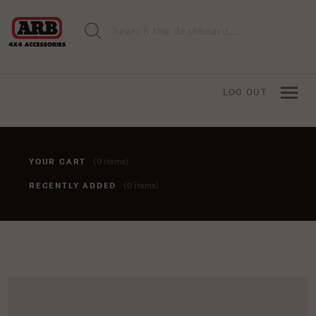
LOG OUT
YOUR CART
(0 items)
RECENTLY ADDED
(0 items)
You haven't added anything to your cart yet. To add items,
click the 'add to cart' button when viewing an item.